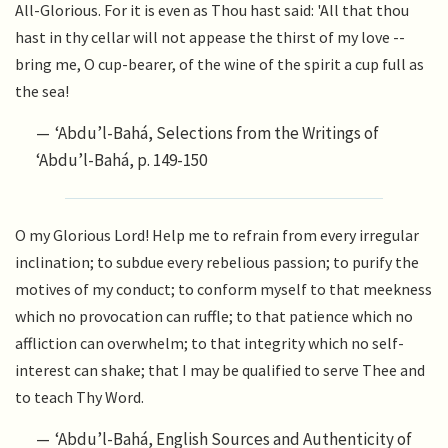
All-Glorious. For it is even as Thou hast said: 'All that thou
hast in thy cellar will not appease the thirst of my love --
bring me, O cup-bearer, of the wine of the spirit a cup full as
the sea!
‘Abdu’l-Bahá, Selections from the Writings of
‘Abdu’l-Bahá, p. 149-150
O my Glorious Lord! Help me to refrain from every irregular
inclination; to subdue every rebelious passion; to purify the
motives of my conduct; to conform myself to that meekness
which no provocation can ruffle; to that patience which no
affliction can overwhelm; to that integrity which no self-
interest can shake; that I may be qualified to serve Thee and
to teach Thy Word.
‘Abdu’l-Bahá, English Sources and Authenticity of