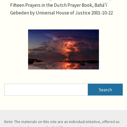
Fifteen Prayers in the Dutch Prayer Book, Bahá’í
Gebeden by Universal House of Justice 2001-10-22
Search
Search
Note: The materials on this site are an individual initiative, offered as