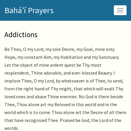
Skip
Bahá’í Prayers
to
Togg
main
navig
content
Addictions
Be Thou, O my Lord, my sole Desire, my Goal, mine only
Hope, my constant Aim, my Habitation and my Sanctuary.
Let the object of mine ardent quest be Thy most
resplendent, Thine adorable, and ever-blessed Beauty. I
implore Thee, O my Lord, by whatsoever is of Thee, to send,
from the right hand of Thy might, that which will exalt Thy
loved ones and abase Thine enemies. No God is there beside
Thee, Thou alone art my Beloved in this world and in the
world which is to come. Thou alone art the Desire of all them
that have recognized Thee. Praised be God, the Lord of the
worlds.