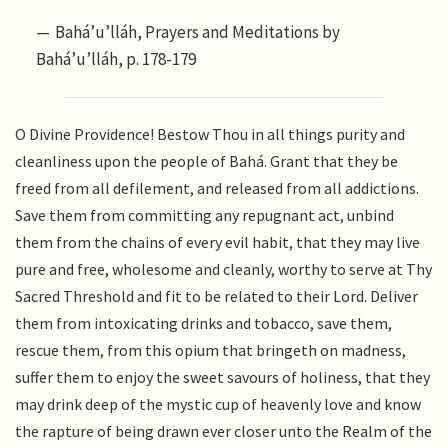
Bahá’u’lláh, Prayers and Meditations by
Bahá’u’lláh, p. 178-179
O Divine Providence! Bestow Thou in all things purity and
cleanliness upon the people of Bahá. Grant that they be
freed from all defilement, and released from all addictions.
Save them from committing any repugnant act, unbind
them from the chains of every evil habit, that they may live
pure and free, wholesome and cleanly, worthy to serve at Thy
Sacred Threshold and fit to be related to their Lord. Deliver
them from intoxicating drinks and tobacco, save them,
rescue them, from this opium that bringeth on madness,
suffer them to enjoy the sweet savours of holiness, that they
may drink deep of the mystic cup of heavenly love and know
the rapture of being drawn ever closer unto the Realm of the