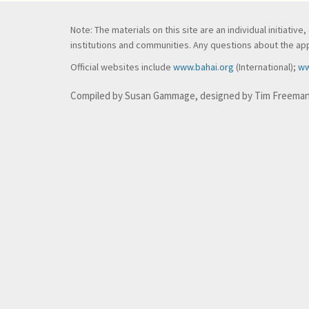
Note: The materials on this site are an individual initiati
institutions and communities. Any questions about the appl
Official websites include
www.bahai.org
(International);
ww
Compiled by Susan Gammage, designed by Tim Freema