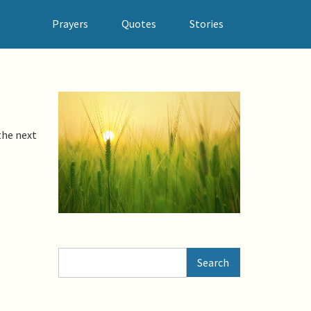
Prayers
Quotes
Stories
the next
Search
Search