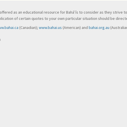
ve, offered as an educational resource for Bahá’ís to consider as they strive 
ication of certain quotes to your own particular situation should be directed
w.bahai.ca
(Canadian);
www.bahai.us
(American) and
bahai.org.au
(Australia
n