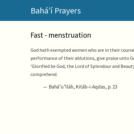
Skip
Bahá’í Prayers
to
main
content
Fast - menstruation
God hath exempted women who are in their courses 
performance of their ablutions, give praise unto 
'Glorified be God, the Lord of Splendour and Beauty
comprehend.
Bahá’u’lláh, Kitáb-i-Aqdas, p. 23