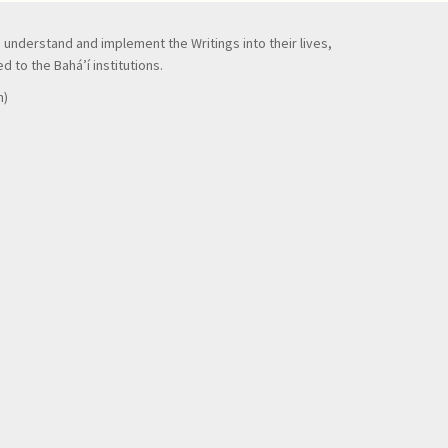
to understand and implement the Writings into their lives,
 to the Bahá’í institutions.
n)