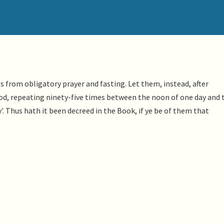
from obligatory prayer and fasting. Let them, instead, after
God, repeating ninety-five times between the noon of one day and 
'. Thus hath it been decreed in the Book, if ye be of them that