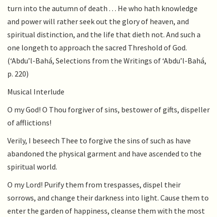
turn into the autumn of death . . . He who hath knowledge
and power will rather seek out the glory of heaven, and
spiritual distinction, and the life that dieth not. And such a
one longeth to approach the sacred Threshold of God.
(‘Abdu’l-Bahá, Selections from the Writings of ‘Abdu’l-Bahá,
p. 220)
Musical Interlude
O my God! O Thou forgiver of sins, bestower of gifts, dispeller
of afflictions!
Verily, I beseech Thee to forgive the sins of such as have
abandoned the physical garment and have ascended to the
spiritual world.
O my Lord! Purify them from trespasses, dispel their
sorrows, and change their darkness into light. Cause them to
enter the garden of happiness, cleanse them with the most