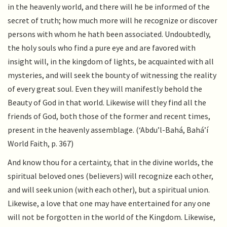
in the heavenly world, and there will he be informed of the
secret of truth; how much more will he recognize or discover
persons with whom he hath been associated. Undoubtedly,
the holy souls who find a pure eye and are favored with
insight will, in the kingdom of lights, be acquainted with all
mysteries, and will seek the bounty of witnessing the reality
of every great soul. Even they will manifestly behold the
Beauty of God in that world. Likewise will they find all the
friends of God, both those of the former and recent times,
present in the heavenly assemblage. (‘Abdu’l-Bahá, Bahá’í
World Faith, p. 367)
And know thou for a certainty, that in the divine worlds, the
spiritual beloved ones (believers) will recognize each other,
and will seek union (with each other), but a spiritual union.
Likewise, a love that one may have entertained for any one
will not be forgotten in the world of the Kingdom. Likewise,