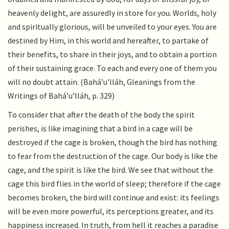
heavenly delight, are assuredly in store for you. Worlds, holy
and spiritually glorious, will be unveiled to your eyes. You are
destined by Him, in this world and hereafter, to partake of
their benefits, to share in their joys, and to obtain a portion
of their sustaining grace. To each and every one of them you
will no doubt attain. (Bahá’u’lláh, Gleanings from the
Writings of Bahá’u’lláh, p. 329)
To consider that after the death of the body the spirit
perishes, is like imagining that a bird in a cage will be
destroyed if the cage is broken, though the bird has nothing
to fear from the destruction of the cage. Our body is like the
cage, and the spirit is like the bird. We see that without the
cage this bird flies in the world of sleep; therefore if the cage
becomes broken, the bird will continue and exist: its feelings
will be even more powerful, its perceptions greater, and its
happiness increased. In truth, from hell it reaches a paradise