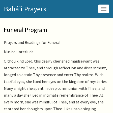
Skip
Bahá’í Prayers
to
Togg
main
navig
content
Funeral Program
Prayers and Readings for Funeral
Musical Interlude
O thou kind Lord, this dearly cherished maidservant was
attracted to Thee, and through reflection and discernment,
longed to attain Thy presence and enter Thy realms. With
tearful eyes, she fixed her eyes on the kingdom of mysteries.
Many a night she spent in deep communion with Thee, and
many a day she lived in intimate remembrance of Thee. At
every morn, she was mindful of Thee, and at every eve, she
centered her thoughts upon Thee. Like unto a singing