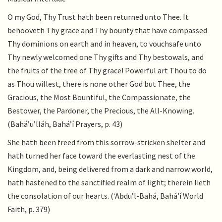
O my God, Thy Trust hath been returned unto Thee. It
behooveth Thy grace and Thy bounty that have compassed
Thy dominions on earth and in heaven, to vouchsafe unto
Thy newly welcomed one Thy gifts and Thy bestowals, and
the fruits of the tree of Thy grace! Powerful art Thou to do
as Thou willest, there is none other God but Thee, the
Gracious, the Most Bountiful, the Compassionate, the
Bestower, the Pardoner, the Precious, the All-Knowing.
(Bahá’u’lláh, Bahá’í Prayers, p. 43)
She hath been freed from this sorrow-stricken shelter and
hath turned her face toward the everlasting nest of the
Kingdom, and, being delivered from a dark and narrow world,
hath hastened to the sanctified realm of light; therein lieth
the consolation of our hearts. (‘Abdu’l-Bahá, Bahá’í World
Faith, p. 379)