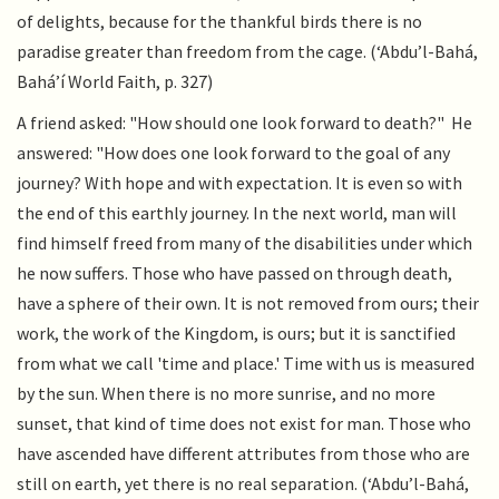
of delights, because for the thankful birds there is no
paradise greater than freedom from the cage. (‘Abdu’l-Bahá,
Bahá’í World Faith, p. 327)
A friend asked: "How should one look forward to death?" He
answered: "How does one look forward to the goal of any
journey? With hope and with expectation. It is even so with
the end of this earthly journey. In the next world, man will
find himself freed from many of the disabilities under which
he now suffers. Those who have passed on through death,
have a sphere of their own. It is not removed from ours; their
work, the work of the Kingdom, is ours; but it is sanctified
from what we call 'time and place.' Time with us is measured
by the sun. When there is no more sunrise, and no more
sunset, that kind of time does not exist for man. Those who
have ascended have different attributes from those who are
still on earth, yet there is no real separation. (‘Abdu’l-Bahá,