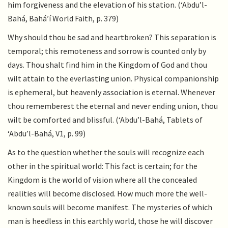
him forgiveness and the elevation of his station. (‘Abdu’l-
Bahá, Bahá’í World Faith, p. 379)
Why should thou be sad and heartbroken? This separation is
temporal; this remoteness and sorrow is counted only by
days. Thou shalt find him in the Kingdom of God and thou
wilt attain to the everlasting union. Physical companionship
is ephemeral, but heavenly association is eternal. Whenever
thou rememberest the eternal and never ending union, thou
wilt be comforted and blissful. (‘Abdu’l-Bahá, Tablets of
‘Abdu’l-Bahá, V1, p. 99)
As to the question whether the souls will recognize each
other in the spiritual world: This fact is certain; for the
Kingdom is the world of vision where all the concealed
realities will become disclosed. How much more the well-
known souls will become manifest. The mysteries of which
man is heedless in this earthly world, those he will discover