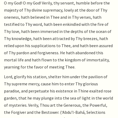
O my God! O my God! Verily, thy servant, humble before the
majesty of Thy divine supremacy, lowly at the door of Thy
oneness, hath believed in Thee and in Thy verses, hath
testified to Thy word, hath been enkindled with the fire of
Thy love, hath been immersed in the depths of the ocean of
Thy knowledge, hath been attracted by Thy breezes, hath
relied upon his supplications to Thee, and hath been assured
of Thy pardon and forgiveness. He hath abandoned this
mortal life and hath flown to the kingdom of immortality,
yearning for the favor of meeting Thee.
Lord, glorify his station, shelter him under the pavilion of
Thy supreme mercy, cause him to enter Thy glorious
paradise, and perpetuate his existence in Thine exalted rose
garden, that he may plunge into the sea of light in the world
of mysteries. Verily, Thou art the Generous, the Powerful,
the Forgiver and the Bestower. (‘Abdu’l-Bahá, Selections