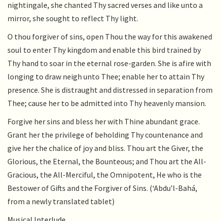
nightingale, she chanted Thy sacred verses and like unto a
mirror, she sought to reflect Thy light.
O thou forgiver of sins, open Thou the way for this awakened
soul to enter Thy kingdom and enable this bird trained by
Thy hand to soar in the eternal rose-garden. She is afire with
longing to draw neigh unto Thee; enable her to attain Thy
presence. She is distraught and distressed in separation from
Thee; cause her to be admitted into Thy heavenly mansion.
Forgive her sins and bless her with Thine abundant grace.
Grant her the privilege of beholding Thy countenance and
give her the chalice of joy and bliss. Thou art the Giver, the
Glorious, the Eternal, the Bounteous; and Thou art the All-
Gracious, the All-Merciful, the Omnipotent, He who is the
Bestower of Gifts and the Forgiver of Sins. (‘Abdu’l-Bahá,
from a newly translated tablet)
Musical Interlude