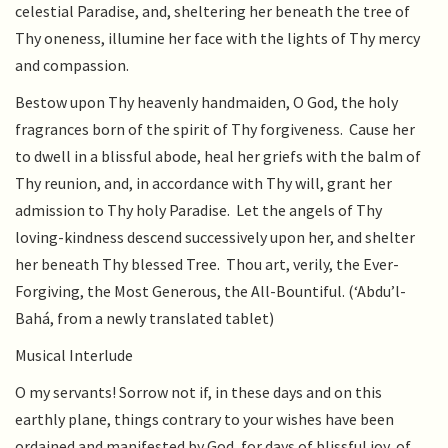
celestial Paradise, and, sheltering her beneath the tree of
Thy oneness, illumine her face with the lights of Thy mercy
and compassion.
Bestow upon Thy heavenly handmaiden, O God, the holy
fragrances born of the spirit of Thy forgiveness. Cause her
to dwell in a blissful abode, heal her griefs with the balm of
Thy reunion, and, in accordance with Thy will, grant her
admission to Thy holy Paradise. Let the angels of Thy
loving-kindness descend successively upon her, and shelter
her beneath Thy blessed Tree. Thou art, verily, the Ever-
Forgiving, the Most Generous, the All-Bountiful. (‘Abdu’l-
Bahá, from a newly translated tablet)
Musical Interlude
O my servants! Sorrow not if, in these days and on this
earthly plane, things contrary to your wishes have been
ordained and manifested by God, for days of blissful joy, of