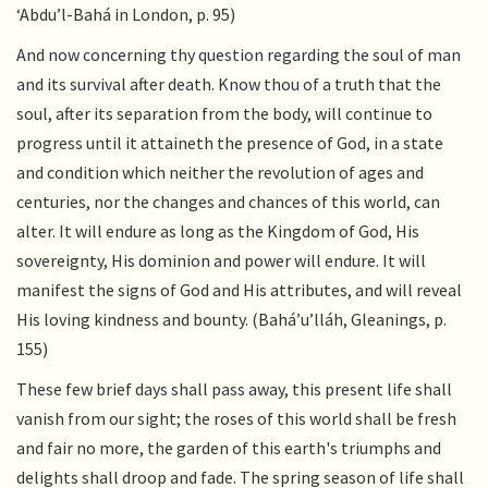
‘Abdu’l-Bahá in London, p. 95)
And now concerning thy question regarding the soul of man
and its survival after death. Know thou of a truth that the
soul, after its separation from the body, will continue to
progress until it attaineth the presence of God, in a state
and condition which neither the revolution of ages and
centuries, nor the changes and chances of this world, can
alter. It will endure as long as the Kingdom of God, His
sovereignty, His dominion and power will endure. It will
manifest the signs of God and His attributes, and will reveal
His loving kindness and bounty. (Bahá’u’lláh, Gleanings, p.
155)
These few brief days shall pass away, this present life shall
vanish from our sight; the roses of this world shall be fresh
and fair no more, the garden of this earth's triumphs and
delights shall droop and fade. The spring season of life shall