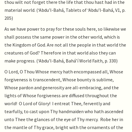
thou wilt not forget there the life that thou hast had in the
material world. (‘Abdu’l-Bahá, Tablets of ‘Abdu’l-Bahá, V1, p.
205)
As we have power to pray for these souls here, so likewise we
shall possess the same power in the other world, which is
the Kingdom of God. Are not all the people in that world the
creatures of God? Therefore in that world also they can
make progress. (‘Abdu’l-Bahá, Bahá’í World Faith, p. 330)
O Lord, O Thou Whose mercy hath encompassed all, Whose
forgiveness is transcendent, Whose bounty is sublime,
Whose pardon and generosity are all-embracing, and the
lights of Whose forgiveness are diffused throughout the
world! O Lord of Glory! I entreat Thee, fervently and
tearfully, to cast upon Thy handmaiden who hath ascended
unto Thee the glances of the eye of Thy mercy. Robe her in
the mantle of Thy grace, bright with the ornaments of the