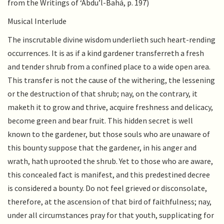
from the Writings of ‘Abdu’l-Bahá, p. 197)
Musical Interlude
The inscrutable divine wisdom underlieth such heart-rending
occurrences. It is as if a kind gardener transferreth a fresh
and tender shrub from a confined place to a wide open area.
This transfer is not the cause of the withering, the lessening
or the destruction of that shrub; nay, on the contrary, it
maketh it to grow and thrive, acquire freshness and delicacy,
become green and bear fruit. This hidden secret is well
known to the gardener, but those souls who are unaware of
this bounty suppose that the gardener, in his anger and
wrath, hath uprooted the shrub. Yet to those who are aware,
this concealed fact is manifest, and this predestined decree
is considered a bounty. Do not feel grieved or disconsolate,
therefore, at the ascension of that bird of faithfulness; nay,
under all circumstances pray for that youth, supplicating for