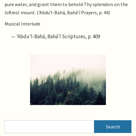
pure water, and grant them to behold Thy splendors on the
loftiest mount. (‘Abdu’l-Bahá, Bahá’í Prayers, p. 44)
Musical Interlude
‘Abdu’l-Bahá, Bahá’í Scriptures, p. 409
Search
Search