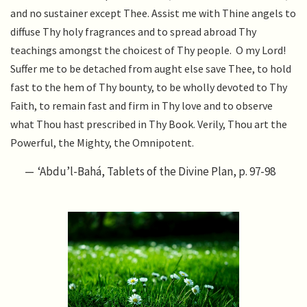
and no sustainer except Thee. Assist me with Thine angels to
diffuse Thy holy fragrances and to spread abroad Thy
teachings amongst the choicest of Thy people. O my Lord!
Suffer me to be detached from aught else save Thee, to hold
fast to the hem of Thy bounty, to be wholly devoted to Thy
Faith, to remain fast and firm in Thy love and to observe
what Thou hast prescribed in Thy Book. Verily, Thou art the
Powerful, the Mighty, the Omnipotent.
‘Abdu’l-Bahá, Tablets of the Divine Plan, p. 97-98