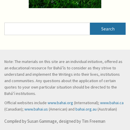
Search
Search
Note: The materials on this site are an individual initiative, offered as
an educational resource for Bahá’ís to consider as they strive to
understand and implement the Writings into their lives, institutions
and communities. Any questions about the application of certain
quotes to your own particular situation should be directed to the
Bahá’í institutions.
Official websites include
www.bahai.org
(International);
www.bahai.ca
(Canadian);
www.bahai.us
(American) and
bahai.org.au
(Australian)
Compiled by Susan Gammage, designed by Tim Freeman