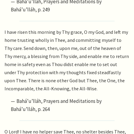
Bahá’u’lláh, Prayers and Meditations by
Bahá’u’lláh, p. 249
I have risen this morning by Thy grace, O my God, and left my
home trusting wholly in Thee, and committing myself to
Thy care. Send down, then, upon me, out of the heaven of
Thy mercy, a blessing from Thy side, and enable me to return
home in safety even as Thou didst enable me to set out
under Thy protection with my thoughts fixed steadfastly
upon Thee. There is none other God but Thee, the One, the
Incomparable, the All-Knowing, the All-Wise.
Bahá’u’lláh, Prayers and Meditations by
Bahá’u’lláh, p. 264
O Lord! I have no helper save Thee, no shelter besides Thee,