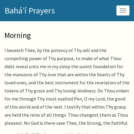
Skip
Bahá’í Prayers
to
Togg
main
navig
content
Morning
I beseech Thee, by the potency of Thy will and the
compelling power of Thy purpose, to make of what Thou
didst reveal unto me in my sleep the surest foundation for
the mansions of Thy love that are within the hearts of Thy
loved ones, and the best instrument for the revelation of the
tokens of Thy grace and Thy loving-kindness. Do Thou ordain
for me through Thy most exalted Pen, O my Lord, the good
of this world and of the next. I testify that within Thy grasp
are held the reins of all things. Thou changest them as Thou
pleasest. No God is there save Thee, the Strong, the Faithful.