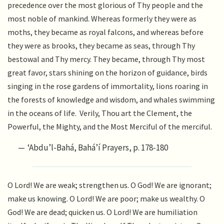
precedence over the most glorious of Thy people and the
most noble of mankind. Whereas formerly they were as
moths, they became as royal falcons, and whereas before
they were as brooks, they became as seas, through Thy
bestowal and Thy mercy. They became, through Thy most
great favor, stars shining on the horizon of guidance, birds
singing in the rose gardens of immortality, lions roaring in
the forests of knowledge and wisdom, and whales swimming
in the oceans of life. Verily, Thou art the Clement, the
Powerful, the Mighty, and the Most Merciful of the merciful.
‘Abdu’l-Bahá, Bahá’í Prayers, p. 178-180
O Lord! We are weak; strengthen us. O God! We are ignorant;
make us knowing. O Lord! We are poor; make us wealthy. O
God! We are dead; quicken us. O Lord! We are humiliation