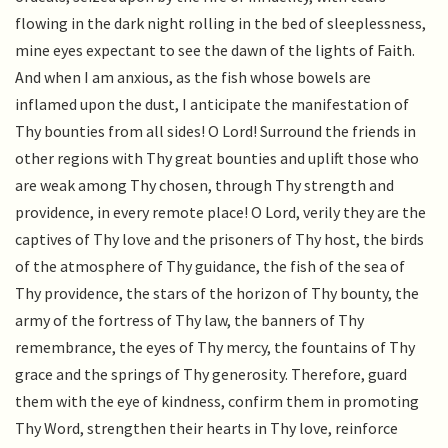
flowing in the dark night rolling in the bed of sleeplessness,
mine eyes expectant to see the dawn of the lights of Faith.
And when I am anxious, as the fish whose bowels are
inflamed upon the dust, I anticipate the manifestation of
Thy bounties from all sides! O Lord! Surround the friends in
other regions with Thy great bounties and uplift those who
are weak among Thy chosen, through Thy strength and
providence, in every remote place! O Lord, verily they are the
captives of Thy love and the prisoners of Thy host, the birds
of the atmosphere of Thy guidance, the fish of the sea of
Thy providence, the stars of the horizon of Thy bounty, the
army of the fortress of Thy law, the banners of Thy
remembrance, the eyes of Thy mercy, the fountains of Thy
grace and the springs of Thy generosity. Therefore, guard
them with the eye of kindness, confirm them in promoting
Thy Word, strengthen their hearts in Thy love, reinforce