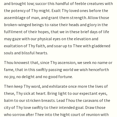
and brought low; succor this handful of feeble creatures with
the potency of Thy might. Exalt Thy loved ones before the
assemblage of man, and grant them strength. Allow those
broken-winged beings to raise their heads and glory in the
fulfilment of their hopes, that we in these brief days of life
may gaze with our physical eyes on the elevation and
exaltation of Thy Faith, and soar up to Thee with gladdened
souls and blissful hearts.
Thou knowest that, since Thy ascension, we seek no name or
fame, that in this swiftly passing world we wish henceforth
no joy, no delight and no good fortune.
Then keep Thy word, and exhilarate once more the lives of
these, Thy sick at heart. Bring light to our expectant eyes,
balm to our stricken breasts. Lead Thou the caravans of the
city of Thy love swiftly to their intended goal. Draw those
who sorrow after Thee into the hight court of reunion with