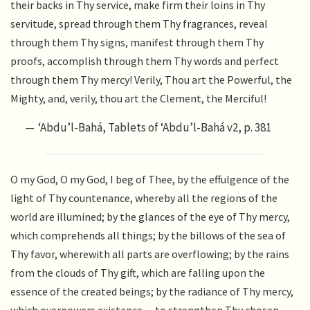
their backs in Thy service, make firm their loins in Thy
servitude, spread through them Thy fragrances, reveal
through them Thy signs, manifest through them Thy
proofs, accomplish through them Thy words and perfect
through them Thy mercy! Verily, Thou art the Powerful, the
Mighty, and, verily, thou art the Clement, the Merciful!
‘Abdu’l-Bahá, Tablets of ‘Abdu’l-Bahá v2, p. 381
O my God, O my God, I beg of Thee, by the effulgence of the
light of Thy countenance, whereby all the regions of the
world are illumined; by the glances of the eye of Thy mercy,
which comprehends all things; by the billows of the sea of
Thy favor, wherewith all parts are overflowing; by the rains
from the clouds of Thy gift, which are falling upon the
essence of the created beings; by the radiance of Thy mercy,