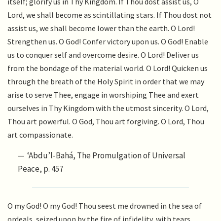
itself; glorify us in Thy Kingdom. If Thou dost assist us, O
Lord, we shall become as scintillating stars. If Thou dost not
assist us, we shall become lower than the earth. O Lord!
Strengthen us. O God! Confer victory upon us. O God! Enable
us to conquer self and overcome desire. O Lord! Deliver us
from the bondage of the material world. O Lord! Quicken us
through the breath of the Holy Spirit in order that we may
arise to serve Thee, engage in worshiping Thee and exert
ourselves in Thy Kingdom with the utmost sincerity. O Lord,
Thou art powerful. O God, Thou art forgiving. O Lord, Thou
art compassionate.
‘Abdu’l-Bahá, The Promulgation of Universal
Peace, p. 457
O my God! O my God! Thou seest me drowned in the sea of
ordeals, seized upon by the fire of infidelity, with tears