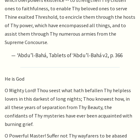
which overpowers existence -- to strengthen Thy chosen
ones to faithfulness, to enable Thy beloved ones to serve
Thine exalted Threshold, to encircle them through the hosts
of Thy power, which have encompassed all things, and to
assist them through Thy numerous armies from the
Supreme Concourse.
‘Abdu’l-Bahá, Tablets of ‘Abdu’l-Bahá v2, p. 366
He is God
O Mighty Lord! Thou seest what hath befallen Thy helpless
lovers in this darkest of long nights; Thou knowest how, in
all these years of separation from Thy Beauty, the
confidants of Thy mysteries have ever been acquainted with
burning grief.
O Powerful Master! Suffer not Thy wayfarers to be abased