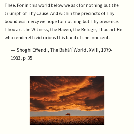
Thee. For in this world below we ask for nothing but the
triumph of Thy Cause. And within the precincts of Thy
boundless mercy we hope for nothing but Thy presence.
Thou art the Witness, the Haven, the Refuge; Thou art He
who rendereth victorious this band of the innocent.
Shoghi Effendi, The Bahá’í World, XVIII, 1979-
1983, p. 35