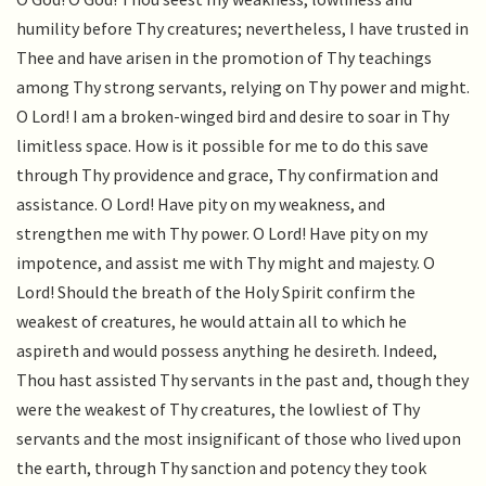
humility before Thy creatures; nevertheless, I have trusted in
Thee and have arisen in the promotion of Thy teachings
among Thy strong servants, relying on Thy power and might.
O Lord! I am a broken-winged bird and desire to soar in Thy
limitless space. How is it possible for me to do this save
through Thy providence and grace, Thy confirmation and
assistance. O Lord! Have pity on my weakness, and
strengthen me with Thy power. O Lord! Have pity on my
impotence, and assist me with Thy might and majesty. O
Lord! Should the breath of the Holy Spirit confirm the
weakest of creatures, he would attain all to which he
aspireth and would possess anything he desireth. Indeed,
Thou hast assisted Thy servants in the past and, though they
were the weakest of Thy creatures, the lowliest of Thy
servants and the most insignificant of those who lived upon
the earth, through Thy sanction and potency they took