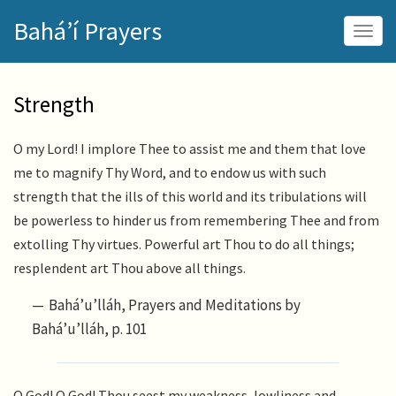
Skip
Bahá’í Prayers
to
Togg
main
navig
content
Strength
O my Lord! I implore Thee to assist me and them that love
me to magnify Thy Word, and to endow us with such
strength that the ills of this world and its tribulations will
be powerless to hinder us from remembering Thee and from
extolling Thy virtues. Powerful art Thou to do all things;
resplendent art Thou above all things.
Bahá’u’lláh, Prayers and Meditations by
Bahá’u’lláh, p. 101
O God! O God! Thou seest my weakness, lowliness and