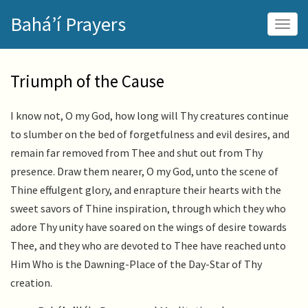
Skip
Bahá’í Prayers
to
Togg
main
navig
content
Triumph of the Cause
I know not, O my God, how long will Thy creatures continue
to slumber on the bed of forgetfulness and evil desires, and
remain far removed from Thee and shut out from Thy
presence. Draw them nearer, O my God, unto the scene of
Thine effulgent glory, and enrapture their hearts with the
sweet savors of Thine inspiration, through which they who
adore Thy unity have soared on the wings of desire towards
Thee, and they who are devoted to Thee have reached unto
Him Who is the Dawning-Place of the Day-Star of Thy
creation.