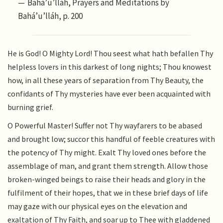
Bahá’u’lláh, Prayers and Meditations by
Bahá’u’lláh, p. 200
He is God! O Mighty Lord! Thou seest what hath befallen Thy
helpless lovers in this darkest of long nights; Thou knowest
how, in all these years of separation from Thy Beauty, the
confidants of Thy mysteries have ever been acquainted with
burning grief.
O Powerful Master! Suffer not Thy wayfarers to be abased
and brought low; succor this handful of feeble creatures with
the potency of Thy might. Exalt Thy loved ones before the
assemblage of man, and grant them strength. Allow those
broken-winged beings to raise their heads and glory in the
fulfilment of their hopes, that we in these brief days of life
may gaze with our physical eyes on the elevation and
exaltation of Thy Faith, and soar up to Thee with gladdened