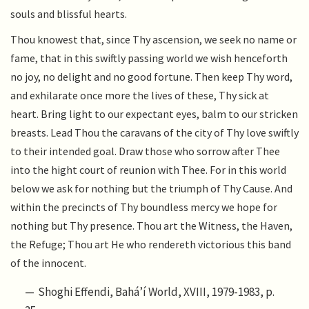
souls and blissful hearts.
Thou knowest that, since Thy ascension, we seek no name or
fame, that in this swiftly passing world we wish henceforth
no joy, no delight and no good fortune. Then keep Thy word,
and exhilarate once more the lives of these, Thy sick at
heart. Bring light to our expectant eyes, balm to our stricken
breasts. Lead Thou the caravans of the city of Thy love swiftly
to their intended goal. Draw those who sorrow after Thee
into the hight court of reunion with Thee. For in this world
below we ask for nothing but the triumph of Thy Cause. And
within the precincts of Thy boundless mercy we hope for
nothing but Thy presence. Thou art the Witness, the Haven,
the Refuge; Thou art He who rendereth victorious this band
of the innocent.
Shoghi Effendi, Bahá’í World, XVIII, 1979-1983, p.