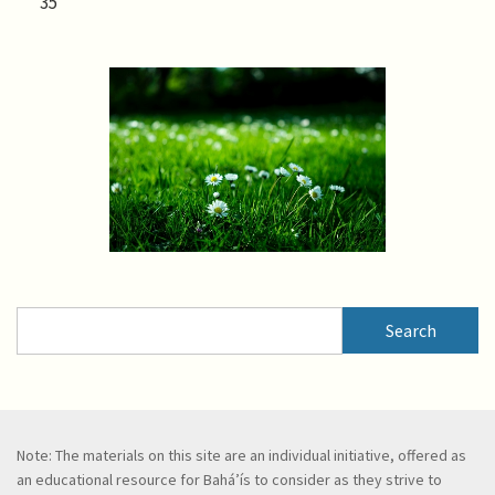
35
Search
Search
Note: The materials on this site are an individual initiative, offered as
an educational resource for Bahá’ís to consider as they strive to