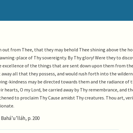
em out from Thee, that they may behold Thee shining above the ho
wning-place of Thy sovereignty. By Thy glory! Were they to disco
excellence of the things that are sent down upon them from the
 away all that they possess, and would rush forth into the wildern
oving-kindness may be directed towards them and the radiance of 
ir hearts, O my Lord, be carried away by Thy remembrance, and th
gthened to proclaim Thy Cause amidst Thy creatures. Thou art, veri
ionate.
Bahá’u’lláh, p. 200