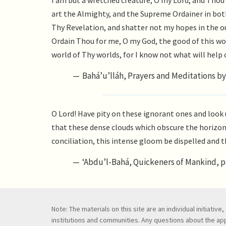
I am but a wretched creature, O my Lord, and Thou 
art the Almighty, and the Supreme Ordainer in bot
Thy Revelation, and shatter not my hopes in the o
Ordain Thou for me, O my God, the good of this wo
world of Thy worlds, for I know not what will help 
Bahá’u’lláh, Prayers and Meditations by 
O Lord! Have pity on these ignorant ones and look 
that these dense clouds which obscure the horizon 
conciliation, this intense gloom be dispelled and t
‘Abdu’l-Bahá, Quickeners of Mankind, p.
Note: The materials on this site are an individual initiati
institutions and communities. Any questions about the appl