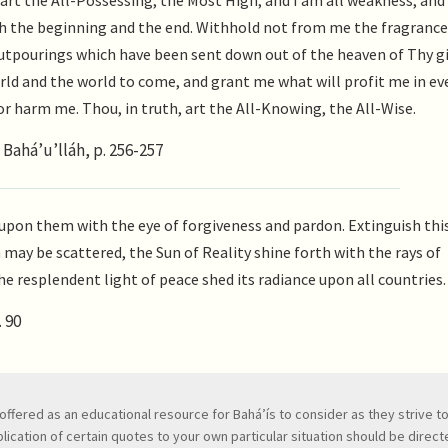
art the All-Possessing, the Most High; and I am all weakness, an
h the beginning and the end. Withhold not from me the fragrance
utpourings which have been sent down out of the heaven of Thy gi
rld and the world to come, and grant me what will profit me in ev
or harm me. Thou, in truth, art the All-Knowing, the All-Wise.
Bahá’u’lláh, p. 256-257
upon them with the eye of forgiveness and pardon. Extinguish this 
may be scattered, the Sun of Reality shine forth with the rays of
he resplendent light of peace shed its radiance upon all countries.
 90
ve, offered as an educational resource for Bahá’ís to consider as they strive 
ication of certain quotes to your own particular situation should be directed