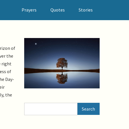
Prayers
Quotes
Stories
rizon of
ver the
 right
ess of
the Day-
eir
ly, the
Search
Search