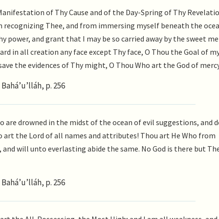
 Manifestation of Thy Cause and of the Day-Spring of Thy Revelatio
om recognizing Thee, and from immersing myself beneath the ocea
y power, and grant that I may be so carried away by the sweet me
ard in all creation any face except Thy face, O Thou the Goal of my
e save the evidences of Thy might, O Thou Who art the God of merc
Bahá’u’lláh, p. 256
are drowned in the midst of the ocean of evil suggestions, and d
 art the Lord of all names and attributes! Thou art He Who from
and will unto everlasting abide the same. No God is there but Th
Bahá’u’lláh, p. 256