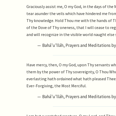
Graciously assist me, O my God, in the days of the
tear asunder the veils which have hindered me fr
Thy knowledge. Hold Thou me with the hands of Th
of the Dove of Thy oneness, that I will cease to reg
and will recognize in the visible world naught els
Bahá’u’lláh, Prayers and Meditations by 
Have mercy, then, O my God, upon Thy servants who 
them by the power of Thy sovereignty, O Thou Who
everlasting hath ordained what hath pleased Thee, 
Ever-Forgiving, the Most Merciful.
Bahá’u’lláh, Prayers and Meditations by 