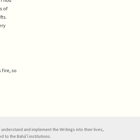
d Thou
s of
fts.
ery
fire, so
to understand and implement the Writings into their lives,
 to the Bahá’í institutions.