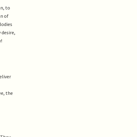
n, to
n of
lodies
 desire,
y!
eliver
ee, the