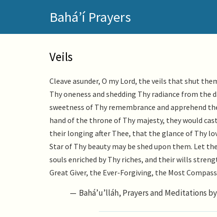
Skip
Bahá’í Prayers
to
main
content
Veils
Cleave asunder, O my Lord, the veils that shut th
Thy oneness and shedding Thy radiance from the da
sweetness of Thy remembrance and apprehend the 
hand of the throne of Thy majesty, they would cast
their longing after Thee, that the glance of Thy l
Star of Thy beauty may be shed upon them. Let the
souls enriched by Thy riches, and their wills stren
Great Giver, the Ever-Forgiving, the Most Compass
Bahá’u’lláh, Prayers and Meditations by 